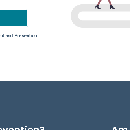
rol and Prevention
evention?
Am 