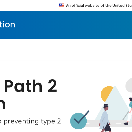
An official website of the United 
enty four seven. Saving Lives, Protecting People
tion
 Path 2
n
o preventing type 2