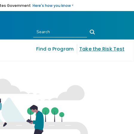
States Government
Here's how you know ˅
Submit
Find a Program
Take the Risk Test