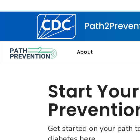
Centers for Disease Control and Prevention. CDC tw
Path2Preven
About
Start Your
Preventio
Get started on your path t
diabetes here.