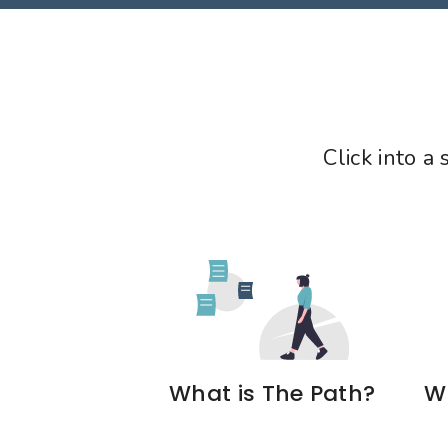
Click into a
What is The Path?
Wh