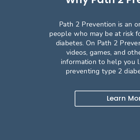
Path 2 Prevention is an o
people who may be at risk f
diabetes. On Path 2 Preven
videos, games, and oth
information to help you 
preventing type 2 diabet
Learn Mo