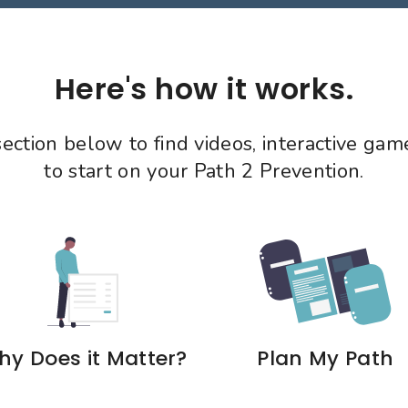
Here's how it works.
 section below to find videos, interactive ga
to start on your Path 2 Prevention.
y Does it Matter?
Plan My Path