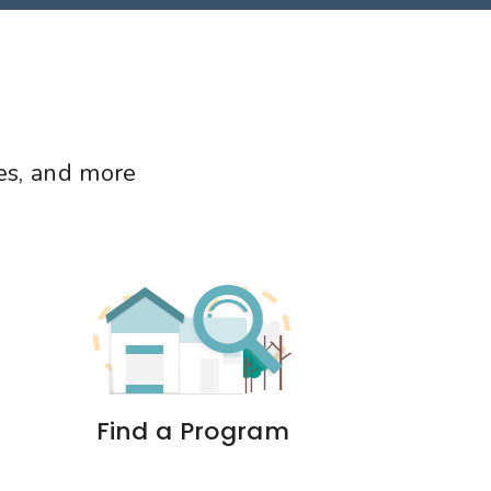
mes, and more
Find a Program