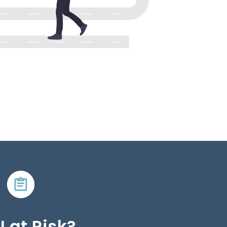
I at Risk?