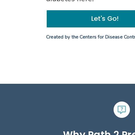
Let's Go!
Created by the Centers for Disease Cont
Why Path 2 Pr