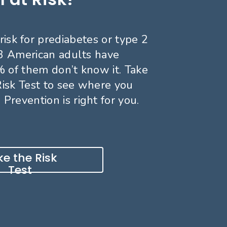
risk for prediabetes or type 2
 3 American adults have
 of them don’t know it. Take
Risk Test to see where you
 Prevention is right for you.
e the Risk
Test