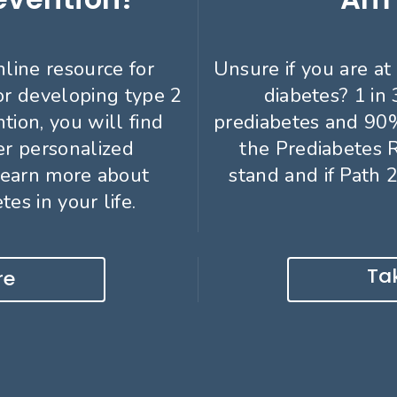
nline resource for
Unsure if you are at 
or developing type 2
diabetes? 1 in
tion, you will find
prediabetes and 90%
er personalized
the Prediabetes 
learn more about
stand and if Path 2
es in your life.
Tak
re